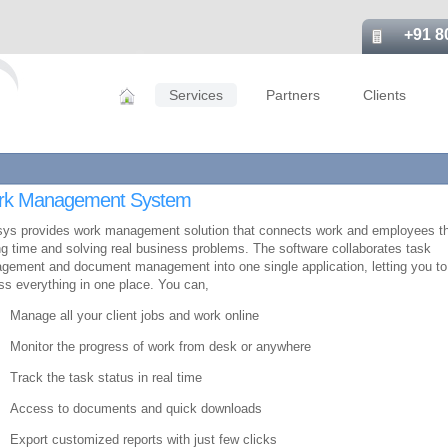
+91 8
Services
Partners
Clients
rk Management System
sys provides work management solution that connects work and employees t
g time and solving real business problems. The software collaborates task
gement and document management into one single application, letting you to
s everything in one place. You can,
Manage all your client jobs and work online
Monitor the progress of work from desk or anywhere
Track the task status in real time
Access to documents and quick downloads
Export customized reports with just few clicks