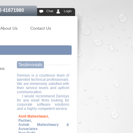
0 41671980
Chat
Login
About Us
Contact Us
Testimonials
hus
Denisys is a courteous team of
talented technical professionals.
We are immensely satisfied with
their service levels and upfront
communication.
I would recommend Denisys
for any small firms looking for
corporate software solutions
and a highly competent service.
Amit Maheshwari,
Partner,
Ashok Maheshwary &
Associates