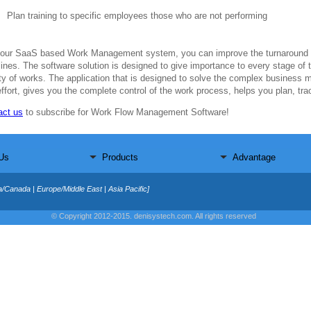
Plan training to specific employees those who are not performing
 our SaaS based Work Management system, you can improve the turnaround t
ines. The software solution is designed to give importance to every stage of t
ity of works. The application that is designed to solve the complex business 
ffort, gives you the complete control of the work process, helps you plan, tr
act us
to subscribe for Work Flow Management Software!
Us
Products
Advantage
a/Canada | Europe/Middle East | Asia Pacific]
© Copyright 2012-2015. denisystech.com. All rights reserved