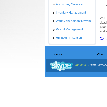
Accounting Software
Inventory Management
With
Work Management System
deadl
prior
Payroll Management
and e
HR & Administration
Cont
Services
About 
maple.crm
[India | Americ