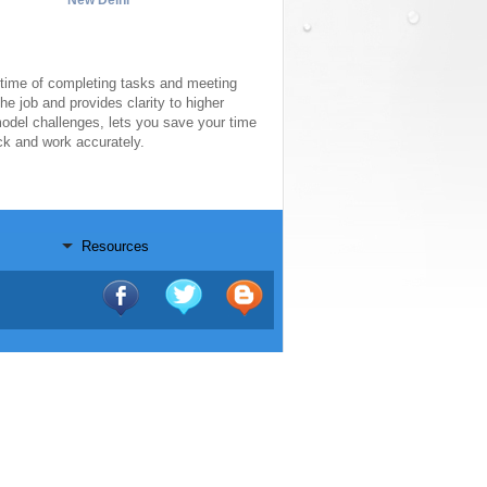
New Delhi
ime of completing tasks and meeting
he job and provides clarity to higher
model challenges, lets you save your time
ack and work accurately.
Resources