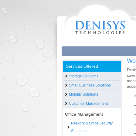
Wo
Services Offered
Deni
savin
Storage Solutions
mana
Small Business Solutions
acces
Mobility Solutions
Customer Management
Office Management
Network & Office Security
Solutions